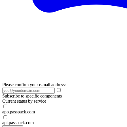
Please confirm your e-mail address:
Subscribe to specific components
Current status by service
app.passpack.com
api.passpack.com