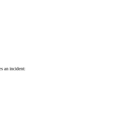
s an incident: