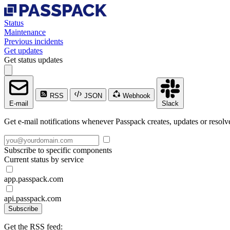
Status
Maintenance
Previous incidents
Get updates
Get status updates
RSS
JSON
Webhook
E-mail
Slack
Get e-mail notifications whenever Passpack creates, updates or resolve
Subscribe to specific components
Current status by service
app.passpack.com
api.passpack.com
Subscribe
Get the RSS feed: