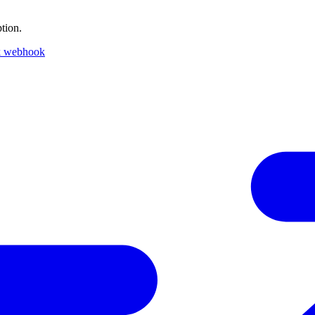
tion.
k webhook