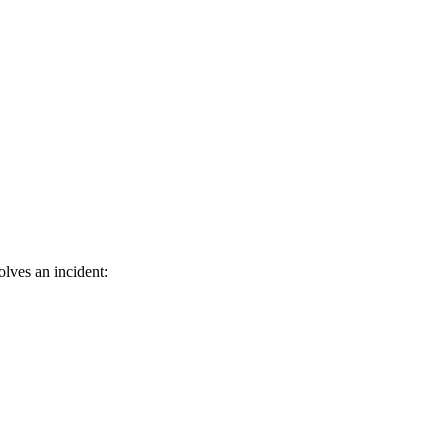
lves an incident: