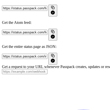
Get the Atom feed:
Get the entire status page as JSON:
Get a request to your URL whenever Passpack creates, updates or reso