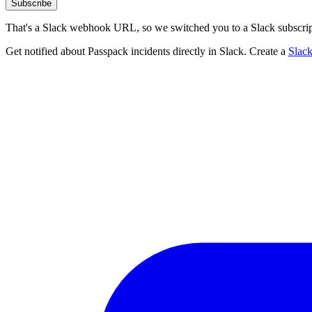
Subscribe
That's a Slack webhook URL, so we switched you to a Slack subscrip
Get notified about Passpack incidents directly in Slack. Create a
Slac