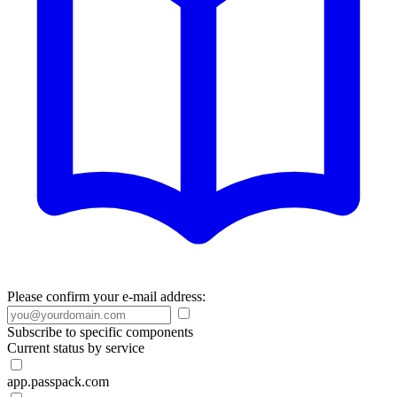
Please confirm your e-mail address:
Subscribe to specific components
Current status by service
app.passpack.com