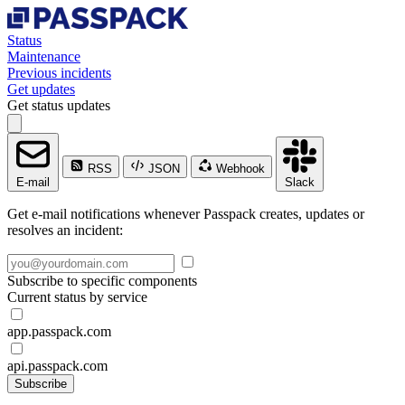
Status
Maintenance
Previous incidents
Get updates
Get status updates
RSS
JSON
Webhook
E-mail
Slack
Get e-mail notifications whenever Passpack creates, updates or
resolves an incident:
Subscribe to specific components
Current status by service
app.passpack.com
api.passpack.com
Subscribe