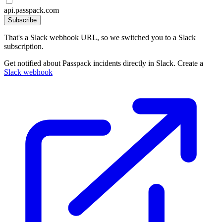
api.passpack.com
Subscribe
That's a Slack webhook URL, so we switched you to a Slack
subscription.
Get notified about Passpack incidents directly in Slack. Create a
Slack webhook