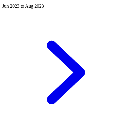
Jun 2023 to Aug 2023