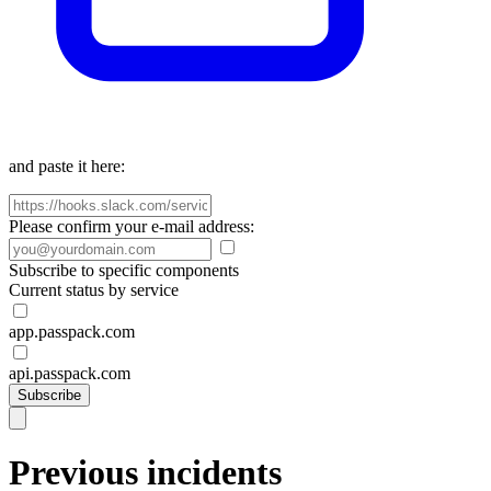
and paste it here:
Please confirm your e-mail address:
Subscribe to specific components
Current status by service
app.passpack.com
api.passpack.com
Subscribe
Previous incidents