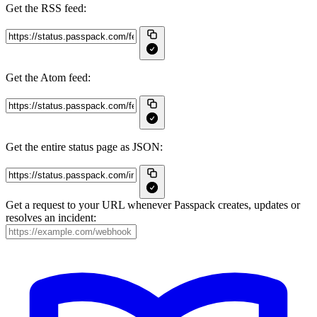
Get the RSS feed:
Get the Atom feed:
Get the entire status page as JSON:
Get a request to your URL whenever Passpack creates, updates or
resolves an incident: