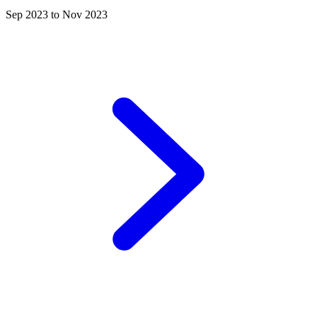
Sep 2023 to Nov 2023