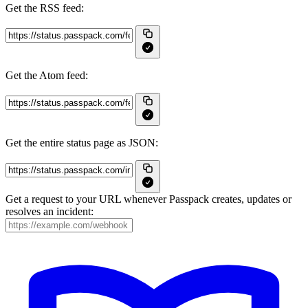
Get the RSS feed:
Get the Atom feed:
Get the entire status page as JSON:
Get a request to your URL whenever Passpack creates, updates or
resolves an incident: