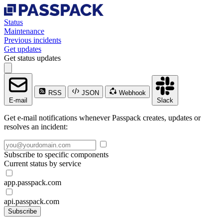
Status
Maintenance
Previous incidents
Get updates
Get status updates
RSS
JSON
Webhook
E-mail
Slack
Get e-mail notifications whenever Passpack creates, updates or
resolves an incident:
Subscribe to specific components
Current status by service
app.passpack.com
api.passpack.com
Subscribe