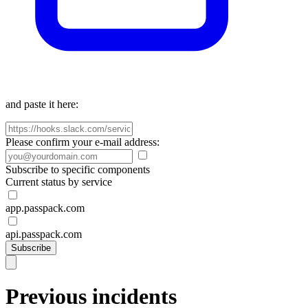
and paste it here:
Please confirm your e-mail address:
Subscribe to specific components
Current status by service
app.passpack.com
api.passpack.com
Subscribe
Previous incidents