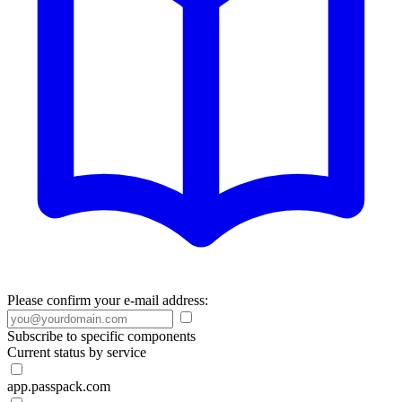
Please confirm your e-mail address:
Subscribe to specific components
Current status by service
app.passpack.com