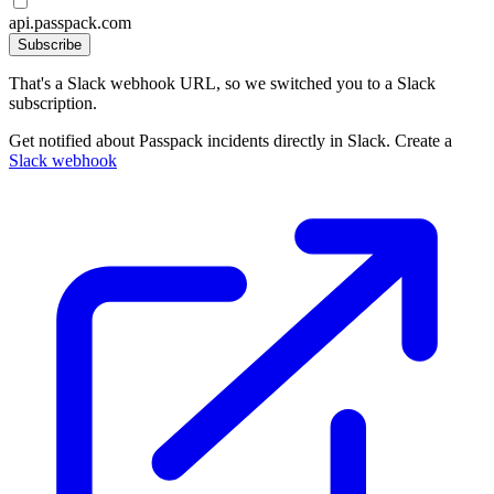
api.passpack.com
Subscribe
That's a Slack webhook URL, so we switched you to a Slack
subscription.
Get notified about Passpack incidents directly in Slack. Create a
Slack webhook